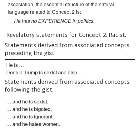
association, the essential structure of the natural
language related to Concept 2 is:
He has no EXPERIENCE in politics.
Revelatory statements for Concept 2: Racist.
Statements derived from associated concepts
preceding the gist.
He is …
Donald Trump is sexist and also…
Statements derived from associated concepts
following the gist.
… and he is sexist.
… and he is bigoted.
… and he is ignorant.
… and he hates women.