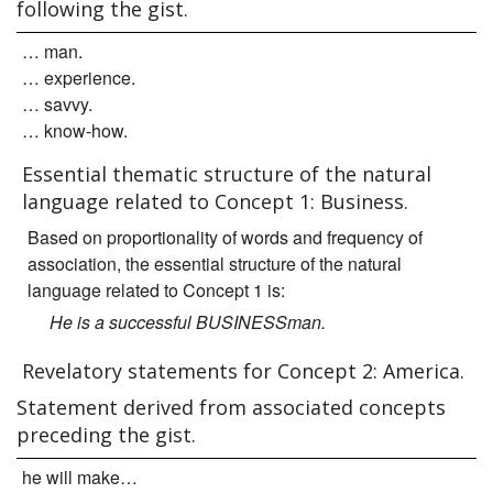
following the gist.
… man.
… experience.
… savvy.
… know-how.
Essential thematic structure of the natural
language related to Concept 1: Business.
Based on proportionality of words and frequency of
association, the essential structure of the natural
language related to Concept 1 is:
He is a successful BUSINESSman.
Revelatory statements for Concept 2: America.
Statement derived from associated concepts
preceding the gist.
he will make…