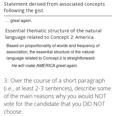
Statement derived from associated concepts
following the gist.
… great again.
Essential thematic structure of the natural
language related to Concept 2: America.
Based on proportionality of words and frequency of
association, the essential structure of the natural
language related to Concept 2 is straightforward:
He will make AMERICA great again.
3. Over the course of a short paragraph
(i.e., at least 2-3 sentences), describe some
of the main reasons why you would NOT
vote for the candidate that you DID NOT
choose.