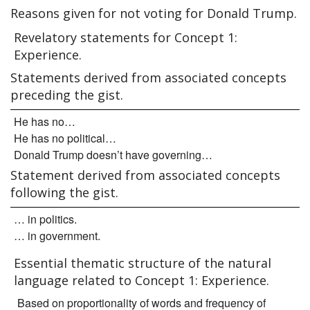
Reasons given for not voting for Donald Trump.
Revelatory statements for Concept 1:
Experience.
Statements derived from associated concepts
preceding the gist.
He has no…
He has no political…
Donald Trump doesn’t have governing…
Statement derived from associated concepts
following the gist.
… in politics.
… in government.
Essential thematic structure of the natural
language related to Concept 1: Experience.
Based on proportionality of words and frequency of