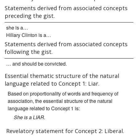
Statements derived from associated concepts
preceding the gist.
she is a…
Hillary Clinton is a…
Statements derived from associated concepts
following the gist.
… and should be convicted.
Essential thematic structure of the natural
language related to Concept 1: Liar.
Based on proportionality of words and frequency of
association, the essential structure of the natural
language related to Concept 1 is:
She is a LIAR.
Revelatory statement for Concept 2: Liberal.