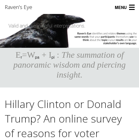
Raven's Eye
MENU
Home
Product
Applications
E
=W
+ I
:
The summation of
r
pa
pi
Pricing
panoramic wisdom and piercing
insight.
Support
Community
Hillary Clinton or Donald
Company
Trump? An online survey
Sign Up
of reasons for voter
Login