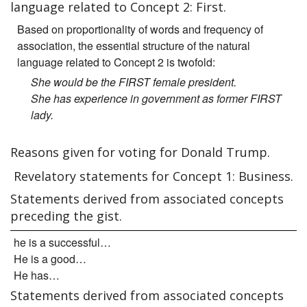
language related to Concept 2: First.
Based on proportionality of words and frequency of
association, the essential structure of the natural
language related to Concept 2 is twofold:
She would be the FIRST female president.
She has experience in government as former FIRST
lady.
Reasons given for voting for Donald Trump.
Revelatory statements for Concept 1: Business.
Statements derived from associated concepts
preceding the gist.
he is a successful…
He is a good…
He has…
Statements derived from associated concepts