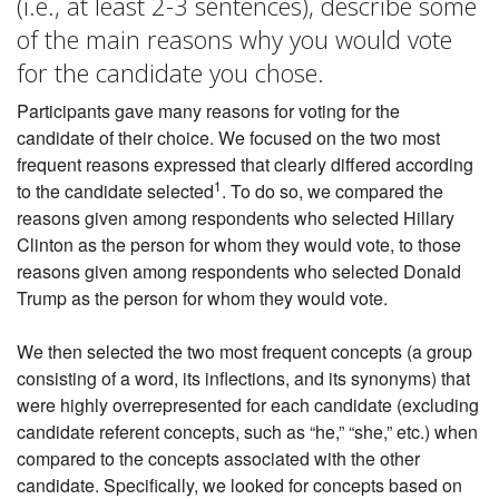
(i.e., at least 2-3 sentences), describe some
of the main reasons why you would vote
for the candidate you chose.
Participants gave many reasons for voting for the
candidate of their choice. We focused on the two most
frequent reasons expressed that clearly differed according
1
to the candidate selected
. To do so, we compared the
reasons given among respondents who selected Hillary
Clinton as the person for whom they would vote, to those
reasons given among respondents who selected Donald
Trump as the person for whom they would vote.
We then selected the two most frequent concepts (a group
consisting of a word, its inflections, and its synonyms) that
were highly overrepresented for each candidate (excluding
candidate referent concepts, such as “he,” “she,” etc.) when
compared to the concepts associated with the other
candidate. Specifically, we looked for concepts based on