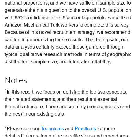
national proportions, and we have sufficient sample size to
generalize the main question to the overall U.S. population
with 95% confidence at +/- 5 percentage points, we utilized
Amazon Mechanical Turk workers to complete this survey.
Because of this novel recruitment strategy, we recommend
caution in generalizing these results. That being said, our
data analyses certainly exceed those garnered through
typical qualitative research methods in terms of geographic
distribution, sample size, and inter-rater reliability.
Notes.
1
In this report, we focus on deriving the top two concepts,
their related statements, and their resultant essential
thematic structure. There are certainly more concepts (and
themes) in our existing data.
2
Please see our
Technicals
and
Practicals
for more
detailed information on the specific steps and procedures