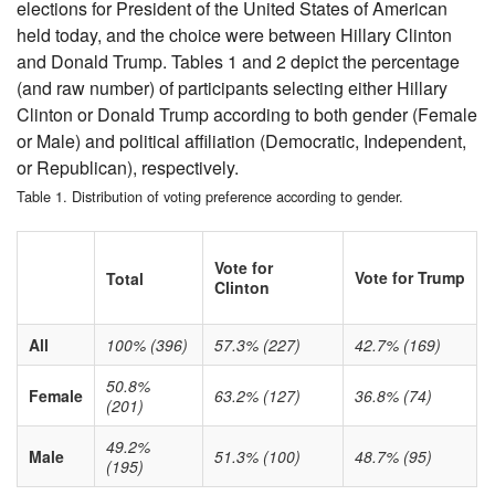
elections for President of the United States of American
held today, and the choice were between Hillary Clinton
and Donald Trump. Tables 1 and 2 depict the percentage
(and raw number) of participants selecting either Hillary
Clinton or Donald Trump according to both gender (Female
or Male) and political affiliation (Democratic, Independent,
or Republican), respectively.
Table 1. Distribution of voting preference according to gender.
Vote for
Vote for Trump
Total
Clinton
All
100% (396)
57.3% (227)
42.7% (169)
50.8%
Female
63.2% (127)
36.8% (74)
(201)
49.2%
Male
51.3% (100)
48.7% (95)
(195)