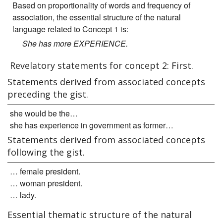
Based on proportionality of words and frequency of
association, the essential structure of the natural
language related to Concept 1 is:
She has more EXPERIENCE.
Revelatory statements for concept 2: First.
Statements derived from associated concepts
preceding the gist.
she would be the…
she has experience in government as former…
Statements derived from associated concepts
following the gist.
… female president.
… woman president.
… lady.
Essential thematic structure of the natural