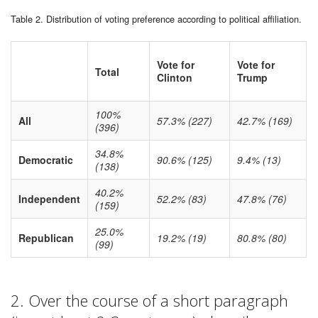
Table 2. Distribution of voting preference according to political affiliation.
Vote for
Vote for
Total
Clinton
Trump
100%
All
57.3% (227)
42.7% (169)
(396)
34.8%
Democratic
90.6% (125)
9.4% (13)
(138)
40.2%
Independent
52.2% (83)
47.8% (76)
(159)
25.0%
Republican
19.2% (19)
80.8% (80)
(99)
2. Over the course of a short paragraph