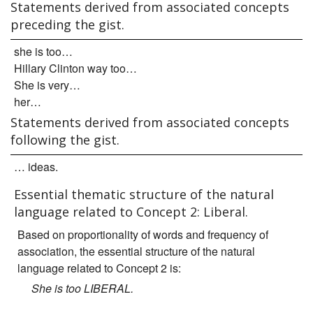
Statements derived from associated concepts
preceding the gist.
she is too…
Hillary Clinton way too…
She is very…
her…
Statements derived from associated concepts
following the gist.
… ideas.
Essential thematic structure of the natural
language related to Concept 2: Liberal.
Based on proportionality of words and frequency of
association, the essential structure of the natural
language related to Concept 2 is:
She is too LIBERAL.