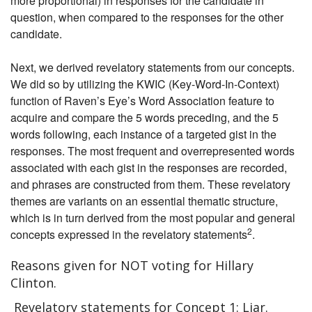
more proportional) in responses for the candidate in
question, when compared to the responses for the other
candidate.
Next, we derived revelatory statements from our concepts.
We did so by utilizing the KWIC (Key-Word-In-Context)
function of Raven’s Eye’s Word Association feature to
acquire and compare the 5 words preceding, and the 5
words following, each instance of a targeted gist in the
responses. The most frequent and overrepresented words
associated with each gist in the responses are recorded,
and phrases are constructed from them. These revelatory
themes are variants on an essential thematic structure,
which is in turn derived from the most popular and general
2
concepts expressed in the revelatory statements
.
Reasons given for NOT voting for Hillary
Clinton.
Revelatory statements for Concept 1: Liar.