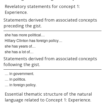
Revelatory statements for concept 1:
Experience.
Statements derived from associated concepts
preceding the gist.
she has more political…
Hillary Clinton has foreign policy…
she has years of…
she has a lot of…
Statements derived from associated concepts
following the gist.
… in government.
… in politics.
… in foreign policy.
Essential thematic structure of the natural
language related to Concept 1: Experience.