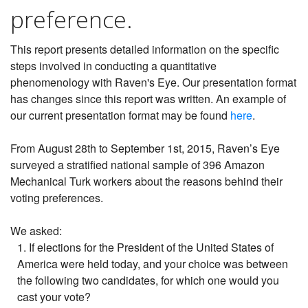
preference.
This report presents detailed information on the specific
steps involved in conducting a quantitative
phenomenology with Raven's Eye. Our presentation format
has changes since this report was written. An example of
our current presentation format may be found
here
.
From August 28th to September 1st, 2015, Raven’s Eye
surveyed a stratified national sample of 396 Amazon
Mechanical Turk workers about the reasons behind their
voting preferences.
We asked:
1. If elections for the President of the United States of
America were held today, and your choice was between
the following two candidates, for which one would you
cast your vote?