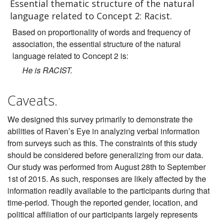
Essential thematic structure of the natural
language related to Concept 2: Racist.
Based on proportionality of words and frequency of
association, the essential structure of the natural
language related to Concept 2 is:
He is RACIST.
Caveats.
We designed this survey primarily to demonstrate the
abilities of Raven’s Eye in analyzing verbal information
from surveys such as this. The constraints of this study
should be considered before generalizing from our data.
Our study was performed from August 28th to September
1st of 2015. As such, responses are likely affected by the
information readily available to the participants during that
time-period. Though the reported gender, location, and
political affiliation of our participants largely represents