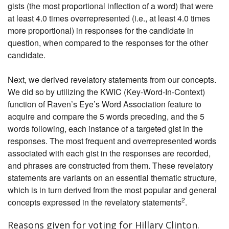
gists (the most proportional inflection of a word) that were
at least 4.0 times overrepresented (i.e., at least 4.0 times
more proportional) in responses for the candidate in
question, when compared to the responses for the other
candidate.
Next, we derived revelatory statements from our concepts.
We did so by utilizing the KWIC (Key-Word-In-Context)
function of Raven’s Eye’s Word Association feature to
acquire and compare the 5 words preceding, and the 5
words following, each instance of a targeted gist in the
responses. The most frequent and overrepresented words
associated with each gist in the responses are recorded,
and phrases are constructed from them. These revelatory
statements are variants on an essential thematic structure,
which is in turn derived from the most popular and general
2
concepts expressed in the revelatory statements
.
Reasons given for voting for Hillary Clinton.