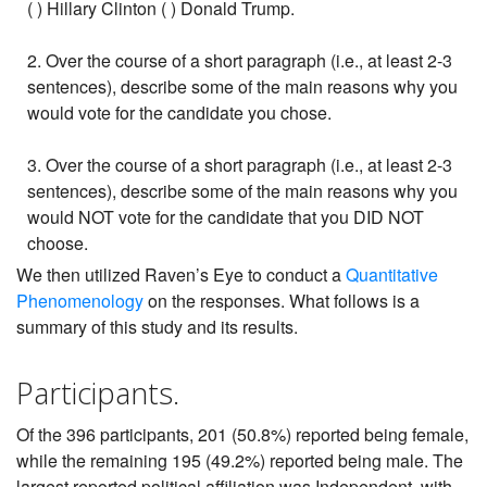
( ) Hillary Clinton ( ) Donald Trump.
2. Over the course of a short paragraph (i.e., at least 2-3
sentences), describe some of the main reasons why you
would vote for the candidate you chose.
3. Over the course of a short paragraph (i.e., at least 2-3
sentences), describe some of the main reasons why you
would NOT vote for the candidate that you DID NOT
choose.
We then utilized Raven’s Eye to conduct a
Quantitative
Phenomenology
on the responses. What follows is a
summary of this study and its results.
Participants.
Of the 396 participants, 201 (50.8%) reported being female,
while the remaining 195 (49.2%) reported being male. The
largest reported political affiliation was Independent, with