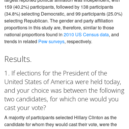
159 (40.2%) participants, followed by 138 participants
(34.8%) selecting Democratic, and 99 participants (25.0%)
selecting Republican. The gender and party affiliation
proportions in this study are, therefore, similar to those
national proportions found in
2010 US Census data
, and
trends in related
Pew surveys
, respectively.
Results.
1. If elections for the President of the
United States of America were held today,
and your choice was between the following
two candidates, for which one would you
cast your vote?
A majority of participants selected Hillary Clinton as the
candidate for whom they would cast their vote, were the