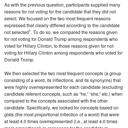
As with the previous question, participants supplied many
reasons for not voting for the candidate that they did not
select. We focused on the two most frequent reasons
expressed that clearly differed according to the candidate
1
not selected
. To do so, we compared the reasons given
for not voting for Donald Trump among respondents who
voted for Hillary Clinton, to those reasons given for not
voting for Hillary Clinton among respondents who voted for
Donald Trump.
We then selected the two most frequent concepts (a group
consisting of a word, its inflections, and its synonyms) that
were highly overrepresented for each candidate (excluding
candidate referent concepts, such as “he,” “she,” etc.) when
compared to the concepts associated with the other
candidate. Specifically, we looked for concepts based on
gists (the most proportional inflection of a word) that were
at least 4.0 times overrepresented (i.e., at least 4.0 times